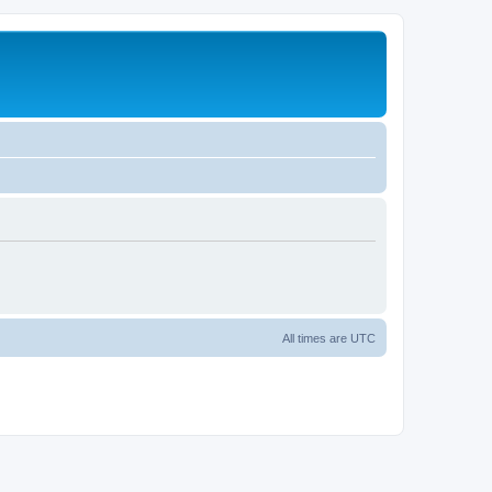
All times are
UTC