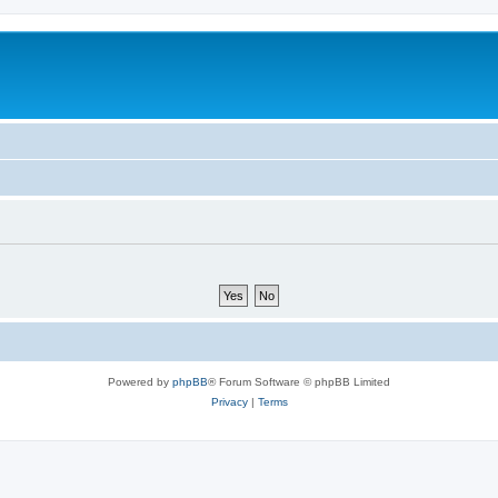
Powered by
phpBB
® Forum Software © phpBB Limited
Privacy
|
Terms