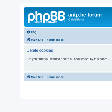
antp.be forum
Official Forum
FAQ
Main Site
Forum index
Delete cookies
Are you sure you want to delete all cookies set by this board?
Main Site
Forum index