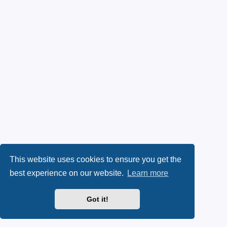
This website uses cookies to ensure you get the
best experience on our website.
Learn more
Got it!