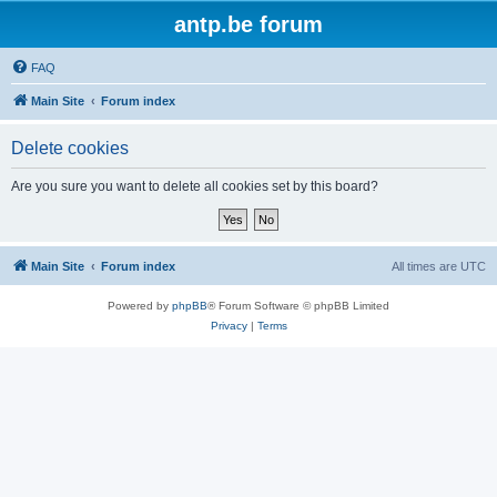
antp.be forum
FAQ
Main Site
Forum index
Delete cookies
Are you sure you want to delete all cookies set by this board?
Main Site
Forum index
All times are
UTC
Powered by
phpBB
® Forum Software © phpBB Limited
Privacy
|
Terms