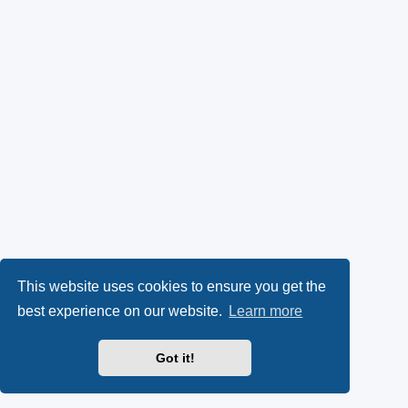
This website uses cookies to ensure you get the
best experience on our website.
Learn more
Got it!