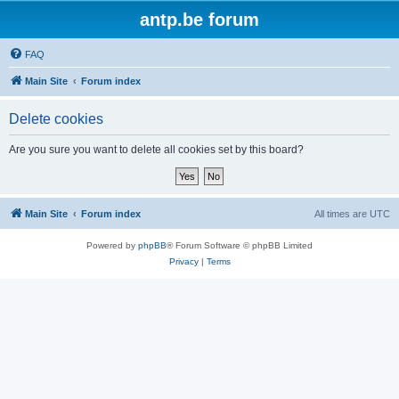
antp.be forum
FAQ
Main Site
Forum index
Delete cookies
Are you sure you want to delete all cookies set by this board?
Main Site
Forum index
All times are
UTC
Powered by
phpBB
® Forum Software © phpBB Limited
Privacy
|
Terms