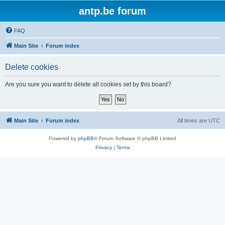
antp.be forum
FAQ
Main Site
Forum index
Delete cookies
Are you sure you want to delete all cookies set by this board?
Main Site
Forum index
All times are
UTC
Powered by
phpBB
® Forum Software © phpBB Limited
Privacy
|
Terms