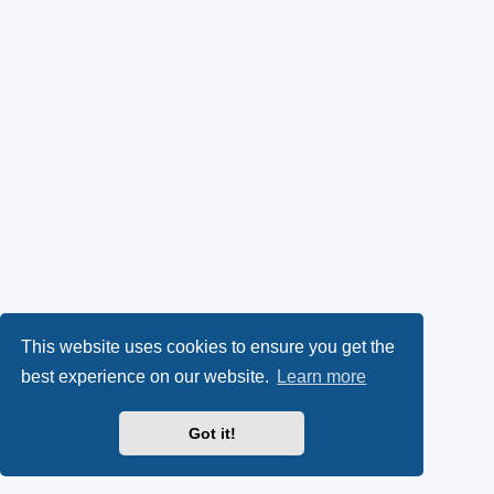
This website uses cookies to ensure you get the
best experience on our website.
Learn more
Got it!