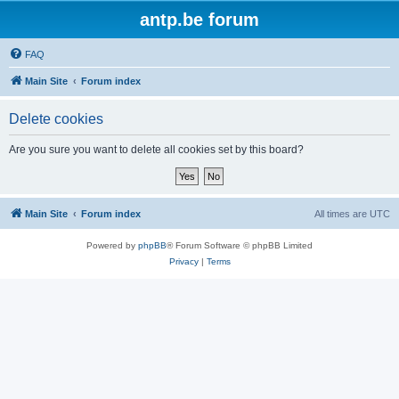
antp.be forum
FAQ
Main Site
Forum index
Delete cookies
Are you sure you want to delete all cookies set by this board?
Main Site
Forum index
All times are
UTC
Powered by
phpBB
® Forum Software © phpBB Limited
Privacy
|
Terms