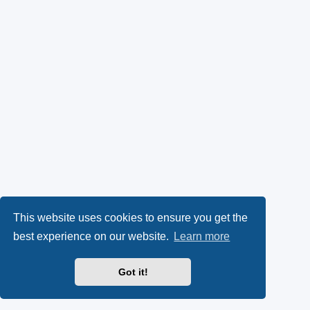
This website uses cookies to ensure you get the
best experience on our website.
Learn more
Got it!