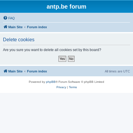
antp.be forum
FAQ
Main Site
Forum index
Delete cookies
Are you sure you want to delete all cookies set by this board?
Main Site
Forum index
All times are
UTC
Powered by
phpBB
® Forum Software © phpBB Limited
Privacy
|
Terms