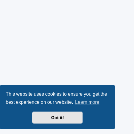
This website uses cookies to ensure you get the
best experience on our website.
Learn more
Got it!