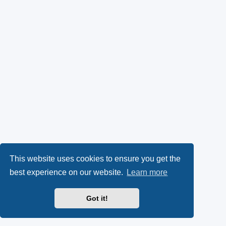
This website uses cookies to ensure you get the
best experience on our website.
Learn more
Got it!