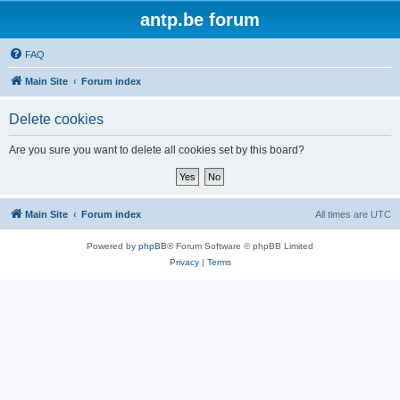
antp.be forum
FAQ
Main Site
Forum index
Delete cookies
Are you sure you want to delete all cookies set by this board?
Main Site
Forum index
All times are
UTC
Powered by
phpBB
® Forum Software © phpBB Limited
Privacy
|
Terms