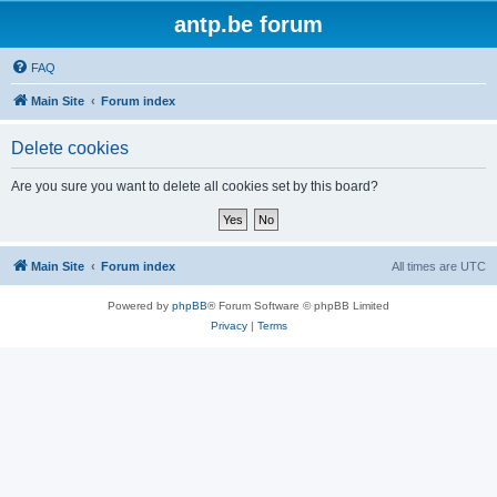
antp.be forum
FAQ
Main Site
Forum index
Delete cookies
Are you sure you want to delete all cookies set by this board?
Main Site
Forum index
All times are
UTC
Powered by
phpBB
® Forum Software © phpBB Limited
Privacy
|
Terms