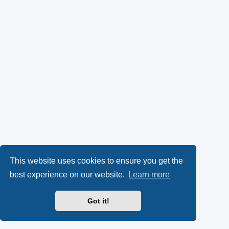
This website uses cookies to ensure you get the
best experience on our website.
Learn more
Got it!