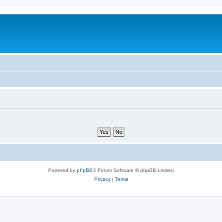
Powered by
phpBB
® Forum Software © phpBB Limited
Privacy
|
Terms