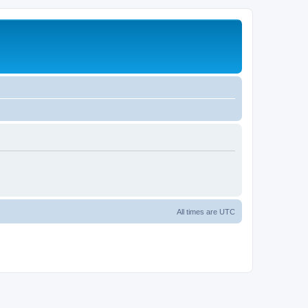
All times are
UTC