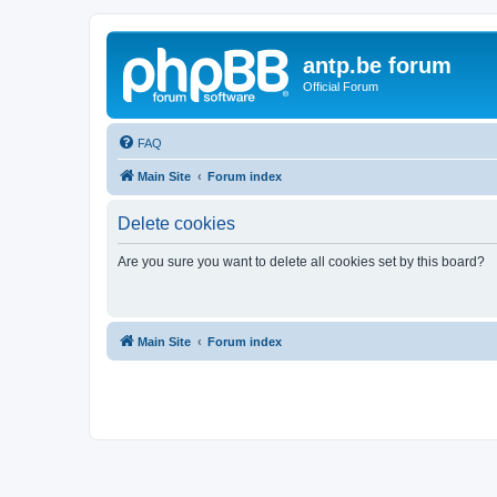
antp.be forum
Official Forum
FAQ
Main Site
Forum index
Delete cookies
Are you sure you want to delete all cookies set by this board?
Main Site
Forum index