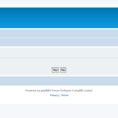
Powered by
phpBB
® Forum Software © phpBB Limited
Privacy
|
Terms