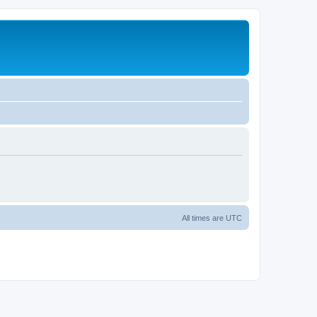
All times are
UTC