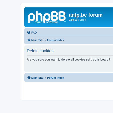
antp.be forum
Official Forum
FAQ
Main Site
Forum index
Delete cookies
Are you sure you want to delete all cookies set by this board?
Main Site
Forum index