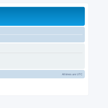
All times are
UTC