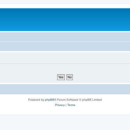
Powered by
phpBB
® Forum Software © phpBB Limited
Privacy
|
Terms