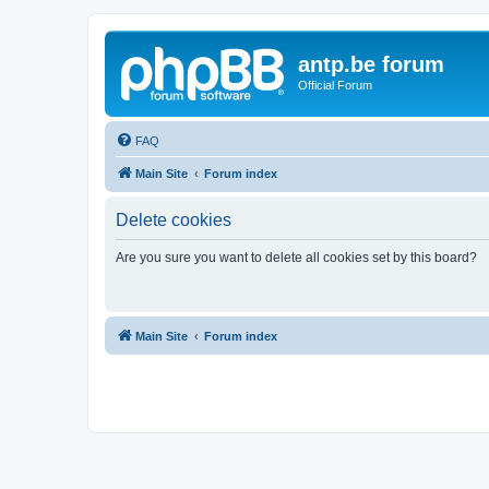
antp.be forum
Official Forum
FAQ
Main Site
Forum index
Delete cookies
Are you sure you want to delete all cookies set by this board?
Main Site
Forum index