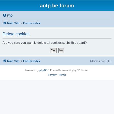
antp.be forum
FAQ
Main Site
Forum index
Delete cookies
Are you sure you want to delete all cookies set by this board?
Main Site
Forum index
All times are
UTC
Powered by
phpBB
® Forum Software © phpBB Limited
Privacy
|
Terms