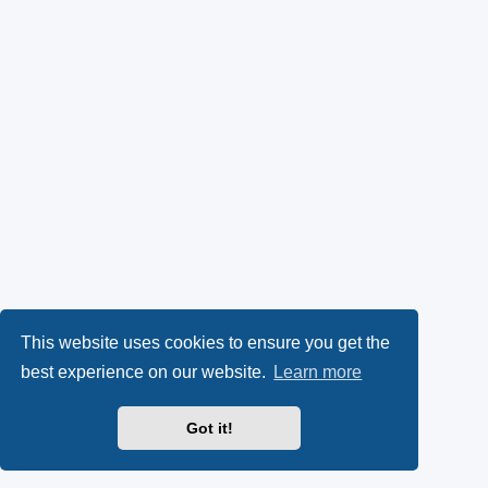
This website uses cookies to ensure you get the
best experience on our website.
Learn more
Got it!