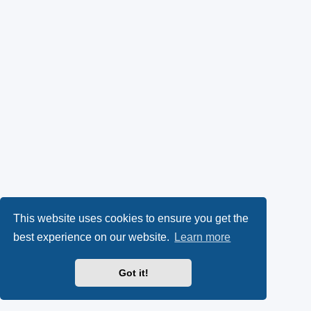
This website uses cookies to ensure you get the
best experience on our website.
Learn more
Got it!