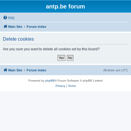
antp.be forum
FAQ
Main Site
Forum index
Delete cookies
Are you sure you want to delete all cookies set by this board?
Main Site
Forum index
All times are
UTC
Powered by
phpBB
® Forum Software © phpBB Limited
Privacy
|
Terms