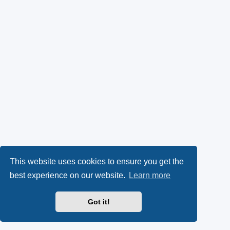
This website uses cookies to ensure you get the
best experience on our website.
Learn more
Got it!