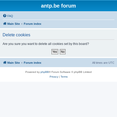
antp.be forum
FAQ
Main Site
Forum index
Delete cookies
Are you sure you want to delete all cookies set by this board?
Main Site
Forum index
All times are
UTC
Powered by
phpBB
® Forum Software © phpBB Limited
Privacy
|
Terms