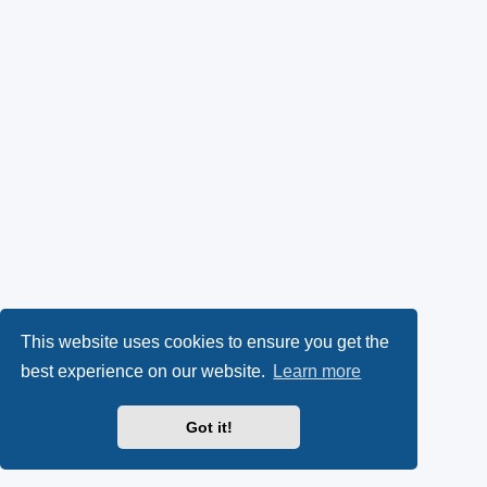
This website uses cookies to ensure you get the
best experience on our website.
Learn more
Got it!