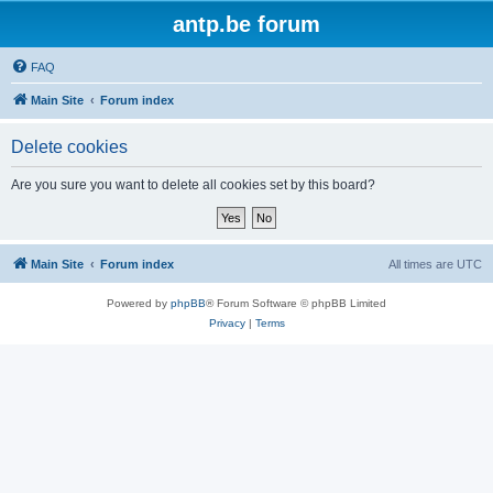
antp.be forum
FAQ
Main Site
Forum index
Delete cookies
Are you sure you want to delete all cookies set by this board?
Main Site
Forum index
All times are
UTC
Powered by
phpBB
® Forum Software © phpBB Limited
Privacy
|
Terms