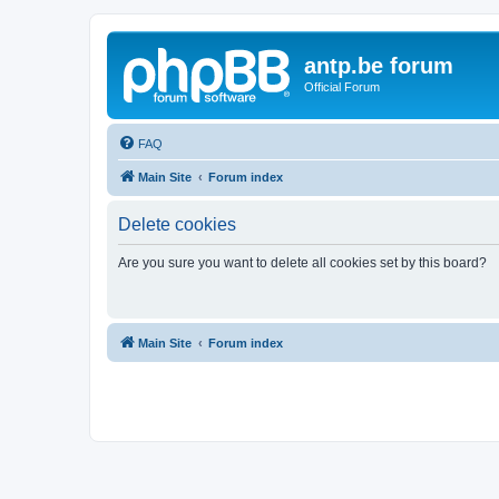
antp.be forum
Official Forum
FAQ
Main Site
Forum index
Delete cookies
Are you sure you want to delete all cookies set by this board?
Main Site
Forum index