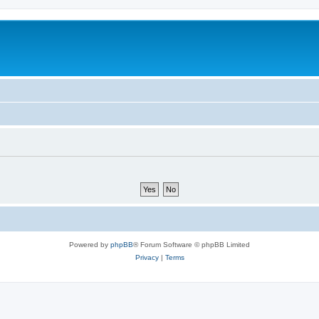
Powered by
phpBB
® Forum Software © phpBB Limited
Privacy
|
Terms