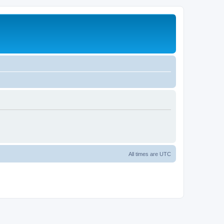
All times are
UTC