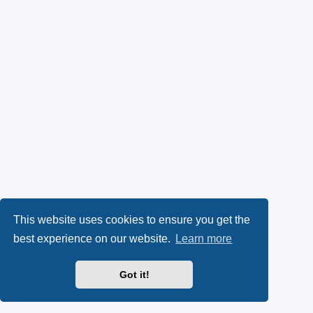
This website uses cookies to ensure you get the
best experience on our website.
Learn more
Got it!