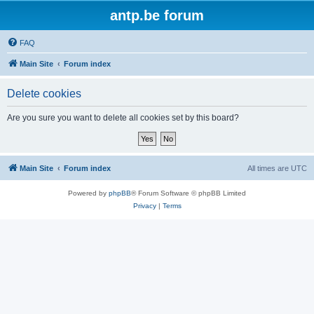
antp.be forum
FAQ
Main Site
Forum index
Delete cookies
Are you sure you want to delete all cookies set by this board?
Main Site
Forum index
All times are
UTC
Powered by
phpBB
® Forum Software © phpBB Limited
Privacy
|
Terms