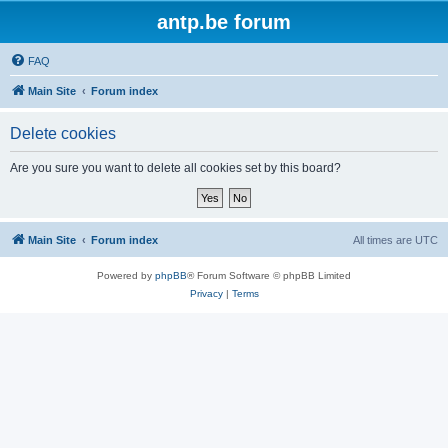
antp.be forum
FAQ
Main Site
Forum index
Delete cookies
Are you sure you want to delete all cookies set by this board?
Main Site
Forum index
All times are
UTC
Powered by
phpBB
® Forum Software © phpBB Limited
Privacy
|
Terms