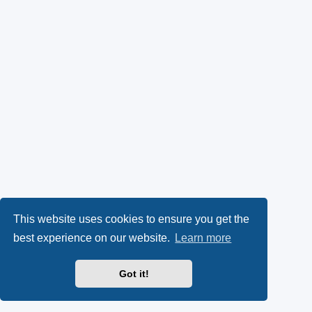
This website uses cookies to ensure you get the
best experience on our website.
Learn more
Got it!