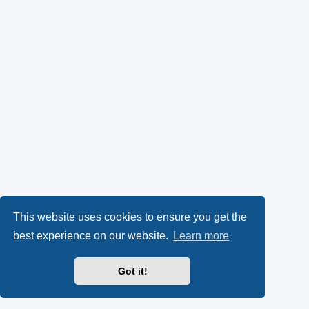
This website uses cookies to ensure you get the
best experience on our website.
Learn more
Got it!