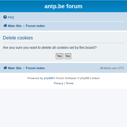
antp.be forum
FAQ
Main Site
Forum index
Delete cookies
Are you sure you want to delete all cookies set by this board?
Main Site
Forum index
All times are
UTC
Powered by
phpBB
® Forum Software © phpBB Limited
Privacy
|
Terms