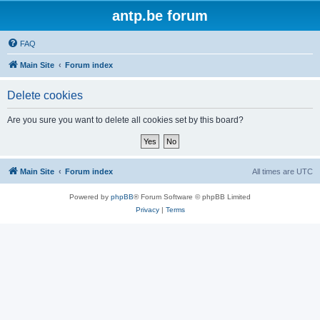
antp.be forum
FAQ
Main Site
Forum index
Delete cookies
Are you sure you want to delete all cookies set by this board?
Main Site
Forum index
All times are
UTC
Powered by
phpBB
® Forum Software © phpBB Limited
Privacy
|
Terms