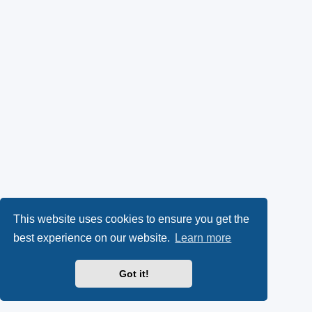
This website uses cookies to ensure you get the
best experience on our website.
Learn more
Got it!