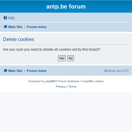
antp.be forum
FAQ
Main Site
Forum index
Delete cookies
Are you sure you want to delete all cookies set by this board?
Main Site
Forum index
All times are
UTC
Powered by
phpBB
® Forum Software © phpBB Limited
Privacy
|
Terms