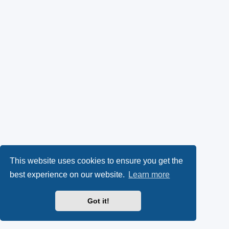
This website uses cookies to ensure you get the
best experience on our website.
Learn more
Got it!