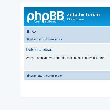
antp.be forum
Official Forum
FAQ
Main Site
Forum index
Delete cookies
Are you sure you want to delete all cookies set by this board?
Main Site
Forum index