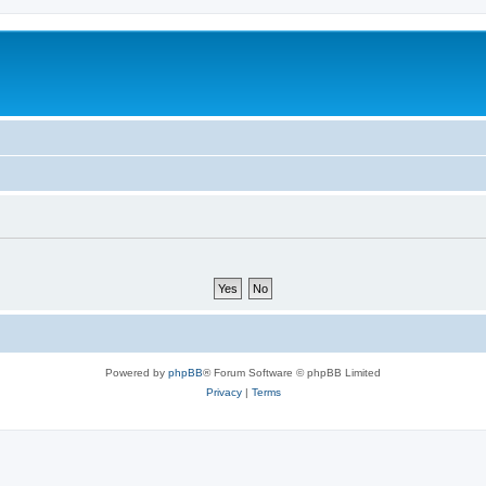
Powered by
phpBB
® Forum Software © phpBB Limited
Privacy
|
Terms