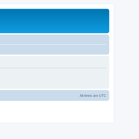
All times are
UTC