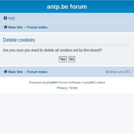
antp.be forum
FAQ
Main Site
Forum index
Delete cookies
Are you sure you want to delete all cookies set by this board?
Main Site
Forum index
All times are
UTC
Powered by
phpBB
® Forum Software © phpBB Limited
Privacy
|
Terms