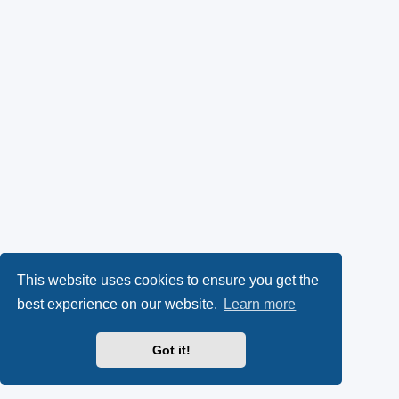
This website uses cookies to ensure you get the
best experience on our website.
Learn more
Got it!