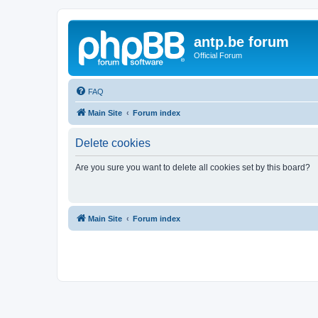
antp.be forum
Official Forum
FAQ
Main Site
Forum index
Delete cookies
Are you sure you want to delete all cookies set by this board?
Main Site
Forum index