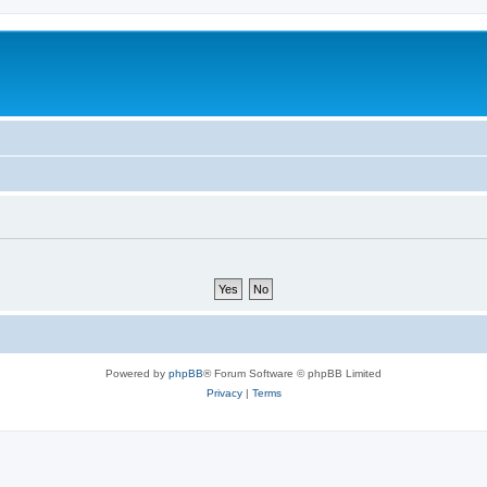
Powered by
phpBB
® Forum Software © phpBB Limited
Privacy
|
Terms