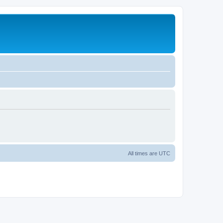
All times are
UTC