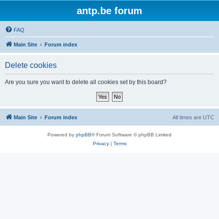
antp.be forum
FAQ
Main Site
Forum index
Delete cookies
Are you sure you want to delete all cookies set by this board?
Main Site
Forum index
All times are
UTC
Powered by
phpBB
® Forum Software © phpBB Limited
Privacy
|
Terms