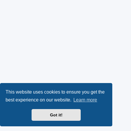
This website uses cookies to ensure you get the
best experience on our website.
Learn more
Got it!