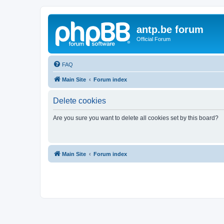
antp.be forum
Official Forum
FAQ
Main Site
Forum index
Delete cookies
Are you sure you want to delete all cookies set by this board?
Main Site
Forum index