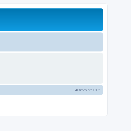
All times are
UTC