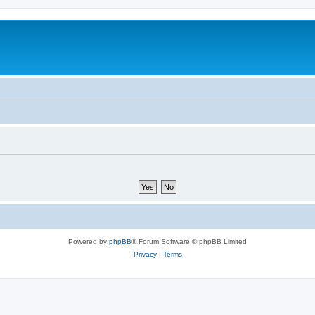
Powered by
phpBB
® Forum Software © phpBB Limited
Privacy
|
Terms