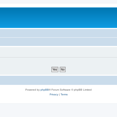
Powered by
phpBB
® Forum Software © phpBB Limited
Privacy
|
Terms