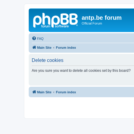
antp.be forum
Official Forum
FAQ
Main Site
Forum index
Delete cookies
Are you sure you want to delete all cookies set by this board?
Main Site
Forum index