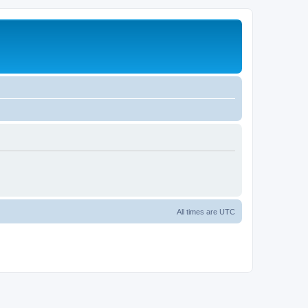
All times are
UTC