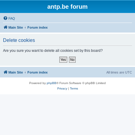
antp.be forum
FAQ
Main Site
Forum index
Delete cookies
Are you sure you want to delete all cookies set by this board?
Main Site
Forum index
All times are
UTC
Powered by
phpBB
® Forum Software © phpBB Limited
Privacy
|
Terms