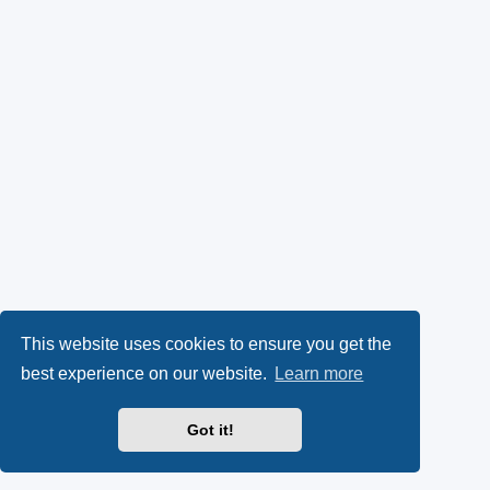
This website uses cookies to ensure you get the
best experience on our website.
Learn more
Got it!