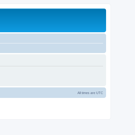
All times are
UTC