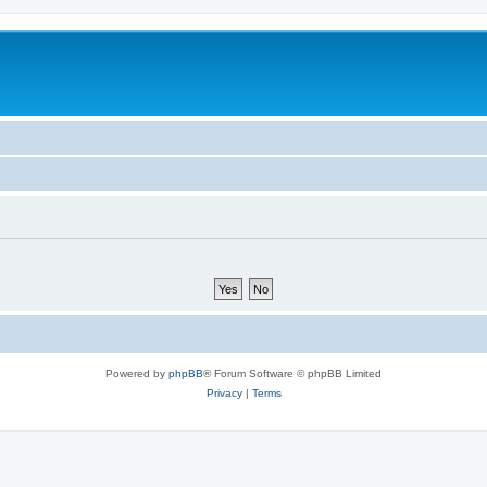
Powered by
phpBB
® Forum Software © phpBB Limited
Privacy
|
Terms