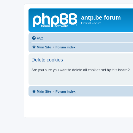
antp.be forum
Official Forum
FAQ
Main Site
Forum index
Delete cookies
Are you sure you want to delete all cookies set by this board?
Main Site
Forum index