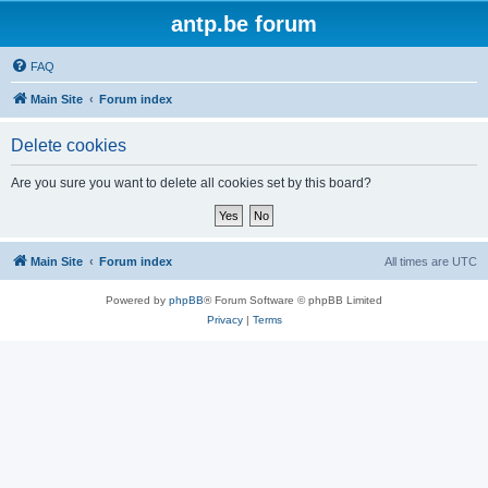
antp.be forum
FAQ
Main Site
Forum index
Delete cookies
Are you sure you want to delete all cookies set by this board?
Main Site
Forum index
All times are
UTC
Powered by
phpBB
® Forum Software © phpBB Limited
Privacy
|
Terms