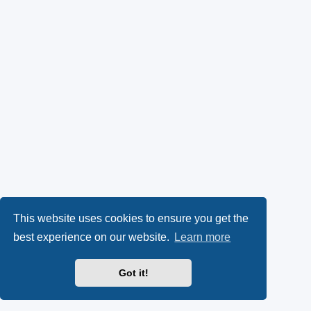
This website uses cookies to ensure you get the
best experience on our website.
Learn more
Got it!