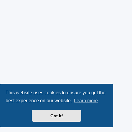
This website uses cookies to ensure you get the
best experience on our website.
Learn more
Got it!