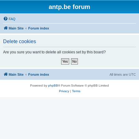
antp.be forum
FAQ
Main Site
Forum index
Delete cookies
Are you sure you want to delete all cookies set by this board?
Main Site
Forum index
All times are
UTC
Powered by
phpBB
® Forum Software © phpBB Limited
Privacy
|
Terms