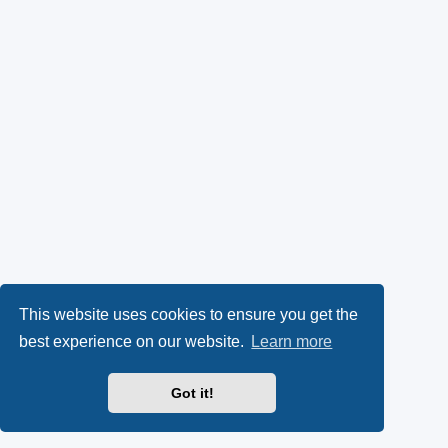
This website uses cookies to ensure you get the
best experience on our website.
Learn more
Got it!