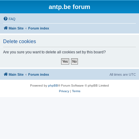
antp.be forum
FAQ
Main Site
Forum index
Delete cookies
Are you sure you want to delete all cookies set by this board?
Main Site
Forum index
All times are
UTC
Powered by
phpBB
® Forum Software © phpBB Limited
Privacy
|
Terms