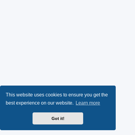
This website uses cookies to ensure you get the
best experience on our website.
Learn more
Got it!