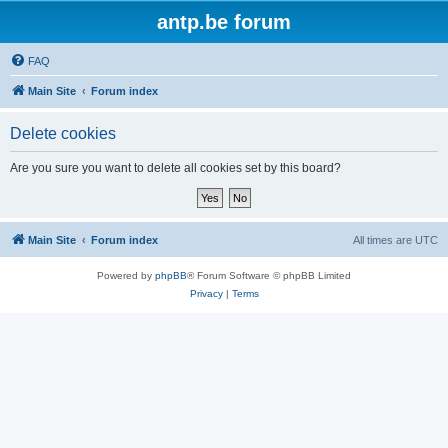
antp.be forum
FAQ
Main Site
Forum index
Delete cookies
Are you sure you want to delete all cookies set by this board?
Main Site
Forum index
All times are
UTC
Powered by
phpBB
® Forum Software © phpBB Limited
Privacy
|
Terms