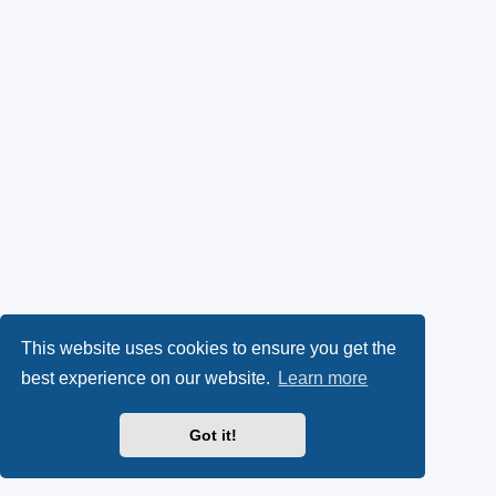
This website uses cookies to ensure you get the
best experience on our website.
Learn more
Got it!