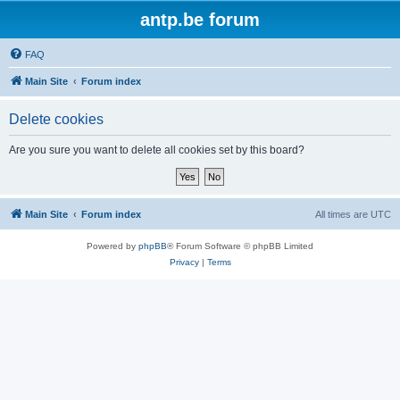
antp.be forum
FAQ
Main Site
Forum index
Delete cookies
Are you sure you want to delete all cookies set by this board?
Main Site
Forum index
All times are
UTC
Powered by
phpBB
® Forum Software © phpBB Limited
Privacy
|
Terms