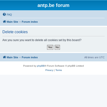
antp.be forum
FAQ
Main Site
Forum index
Delete cookies
Are you sure you want to delete all cookies set by this board?
Main Site
Forum index
All times are
UTC
Powered by
phpBB
® Forum Software © phpBB Limited
Privacy
|
Terms