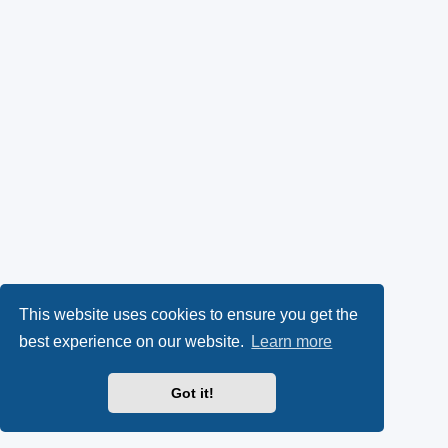
This website uses cookies to ensure you get the
best experience on our website.
Learn more
Got it!