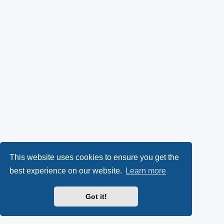
This website uses cookies to ensure you get the
best experience on our website.
Learn more
Got it!