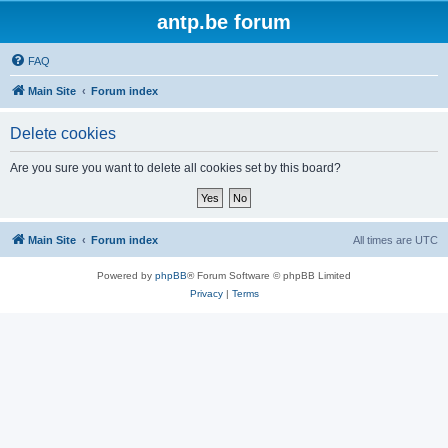
antp.be forum
FAQ
Main Site
Forum index
Delete cookies
Are you sure you want to delete all cookies set by this board?
Main Site
Forum index
All times are
UTC
Powered by
phpBB
® Forum Software © phpBB Limited
Privacy
|
Terms