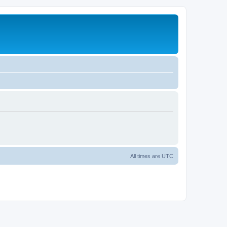
All times are
UTC