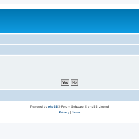
Powered by
phpBB
® Forum Software © phpBB Limited
Privacy
|
Terms