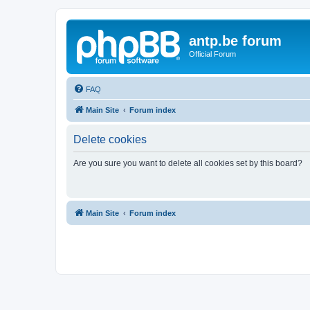
antp.be forum
Official Forum
FAQ
Main Site
Forum index
Delete cookies
Are you sure you want to delete all cookies set by this board?
Main Site
Forum index