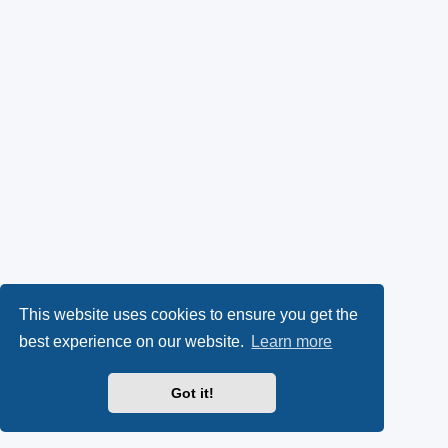
This website uses cookies to ensure you get the
best experience on our website.
Learn more
Got it!