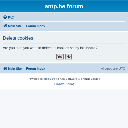
antp.be forum
FAQ
Main Site
Forum index
Delete cookies
Are you sure you want to delete all cookies set by this board?
Main Site
Forum index
All times are
UTC
Powered by
phpBB
® Forum Software © phpBB Limited
Privacy
|
Terms