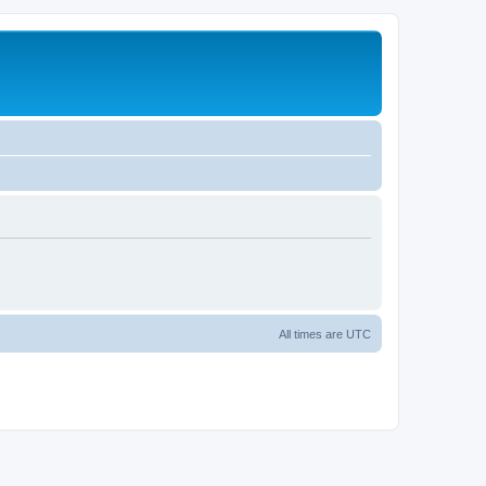
All times are
UTC