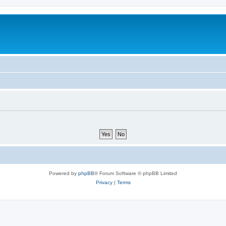
Powered by
phpBB
® Forum Software © phpBB Limited
Privacy
|
Terms