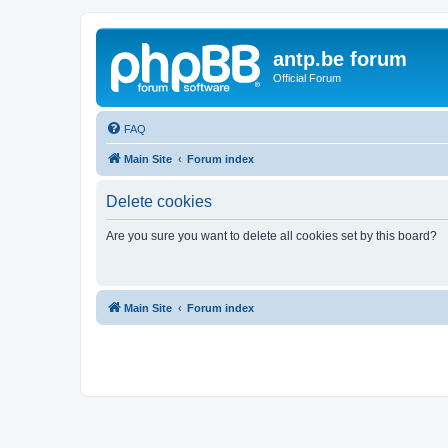
antp.be forum
Official Forum
FAQ
Main Site
Forum index
Delete cookies
Are you sure you want to delete all cookies set by this board?
Main Site
Forum index