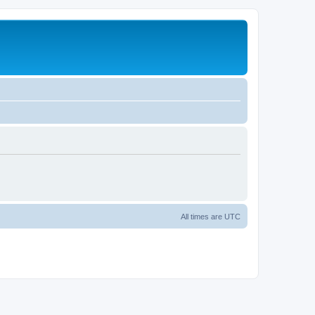
All times are
UTC