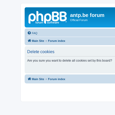
antp.be forum
Official Forum
FAQ
Main Site
Forum index
Delete cookies
Are you sure you want to delete all cookies set by this board?
Main Site
Forum index