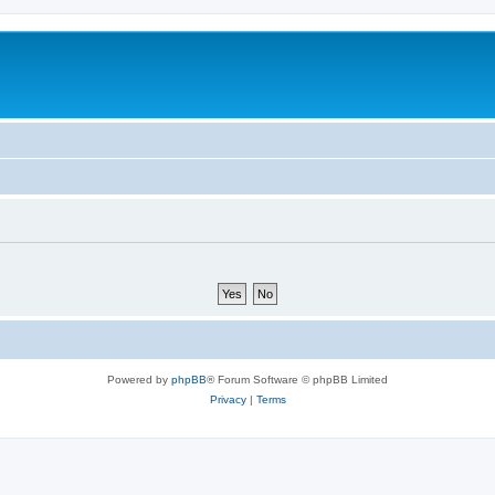
Powered by
phpBB
® Forum Software © phpBB Limited
Privacy
|
Terms