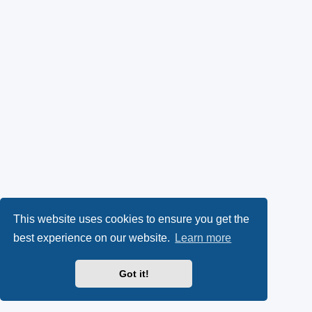
This website uses cookies to ensure you get the
best experience on our website.
Learn more
Got it!