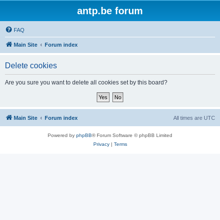
antp.be forum
FAQ
Main Site
Forum index
Delete cookies
Are you sure you want to delete all cookies set by this board?
Main Site
Forum index
All times are
UTC
Powered by
phpBB
® Forum Software © phpBB Limited
Privacy
|
Terms