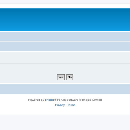
Powered by
phpBB
® Forum Software © phpBB Limited
Privacy
|
Terms