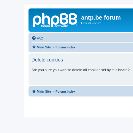
antp.be forum
Official Forum
FAQ
Main Site
Forum index
Delete cookies
Are you sure you want to delete all cookies set by this board?
Main Site
Forum index