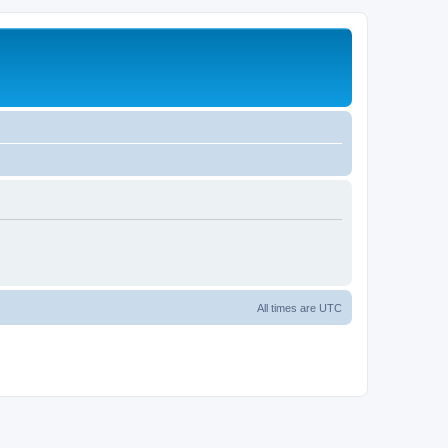
All times are
UTC