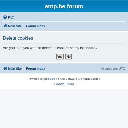
antp.be forum
FAQ
Main Site
Forum index
Delete cookies
Are you sure you want to delete all cookies set by this board?
Main Site
Forum index
All times are
UTC
Powered by
phpBB
® Forum Software © phpBB Limited
Privacy
|
Terms