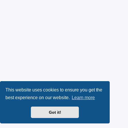
This website uses cookies to ensure you get the
best experience on our website.
Learn more
Got it!