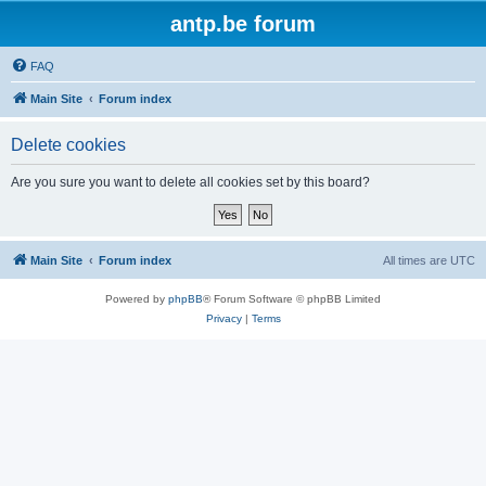
antp.be forum
FAQ
Main Site
Forum index
Delete cookies
Are you sure you want to delete all cookies set by this board?
Main Site
Forum index
All times are
UTC
Powered by
phpBB
® Forum Software © phpBB Limited
Privacy
|
Terms