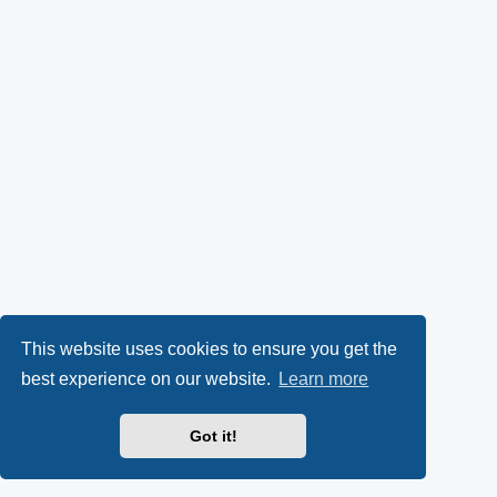
This website uses cookies to ensure you get the
best experience on our website.
Learn more
Got it!