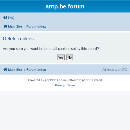
antp.be forum
FAQ
Main Site
Forum index
Delete cookies
Are you sure you want to delete all cookies set by this board?
Main Site
Forum index
All times are
UTC
Powered by
phpBB
® Forum Software © phpBB Limited
Privacy
|
Terms