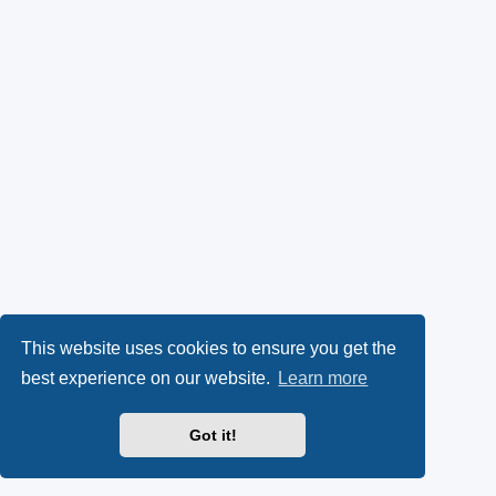
This website uses cookies to ensure you get the
best experience on our website.
Learn more
Got it!