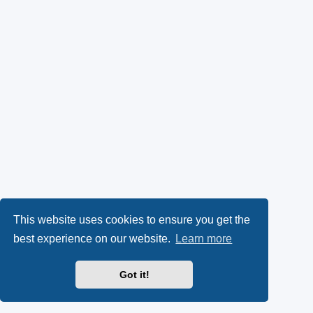
This website uses cookies to ensure you get the
best experience on our website.
Learn more
Got it!