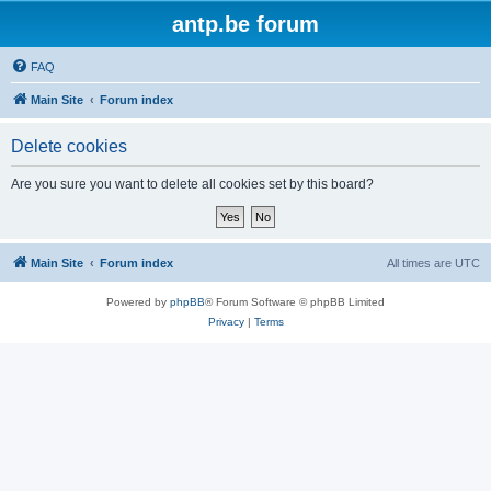
antp.be forum
FAQ
Main Site
Forum index
Delete cookies
Are you sure you want to delete all cookies set by this board?
Main Site
Forum index
All times are
UTC
Powered by
phpBB
® Forum Software © phpBB Limited
Privacy
|
Terms