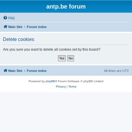
antp.be forum
FAQ
Main Site
Forum index
Delete cookies
Are you sure you want to delete all cookies set by this board?
Main Site
Forum index
All times are
UTC
Powered by
phpBB
® Forum Software © phpBB Limited
Privacy
|
Terms