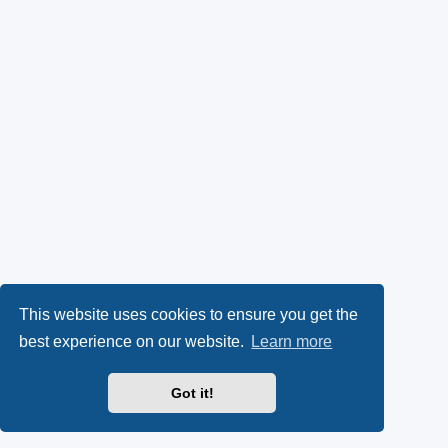
This website uses cookies to ensure you get the
best experience on our website.
Learn more
Got it!