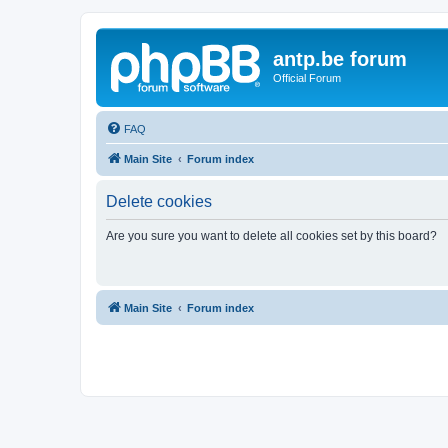
antp.be forum
Official Forum
FAQ
Main Site
Forum index
Delete cookies
Are you sure you want to delete all cookies set by this board?
Main Site
Forum index