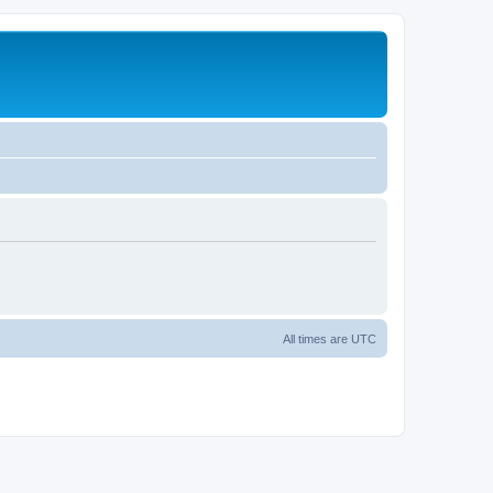
All times are
UTC