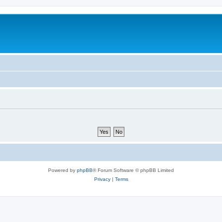
Powered by
phpBB
® Forum Software © phpBB Limited
Privacy
|
Terms