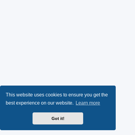
This website uses cookies to ensure you get the
best experience on our website.
Learn more
Got it!