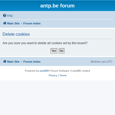
antp.be forum
FAQ
Main Site
Forum index
Delete cookies
Are you sure you want to delete all cookies set by this board?
Main Site
Forum index
All times are
UTC
Powered by
phpBB
® Forum Software © phpBB Limited
Privacy
|
Terms