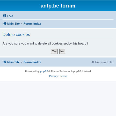
antp.be forum
FAQ
Main Site
Forum index
Delete cookies
Are you sure you want to delete all cookies set by this board?
Main Site
Forum index
All times are
UTC
Powered by
phpBB
® Forum Software © phpBB Limited
Privacy
|
Terms