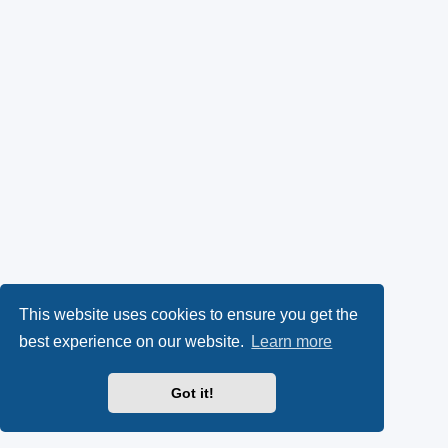
This website uses cookies to ensure you get the
best experience on our website.
Learn more
Got it!